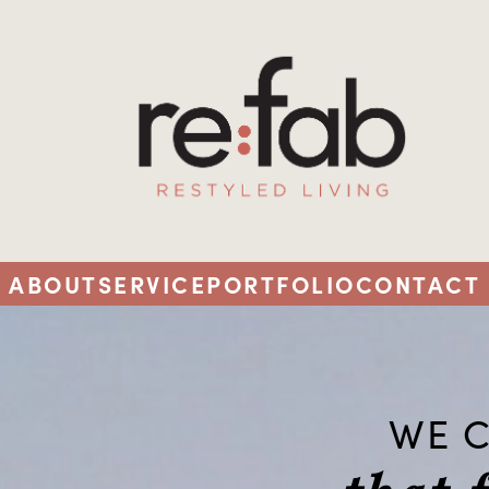
ABOUT
SERVICE
PORTFOLIO
CONTACT
WE C