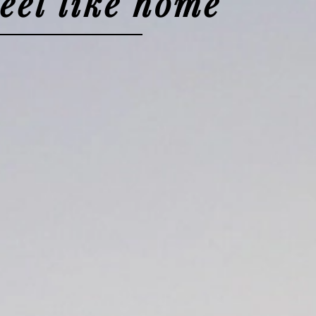
feel like home