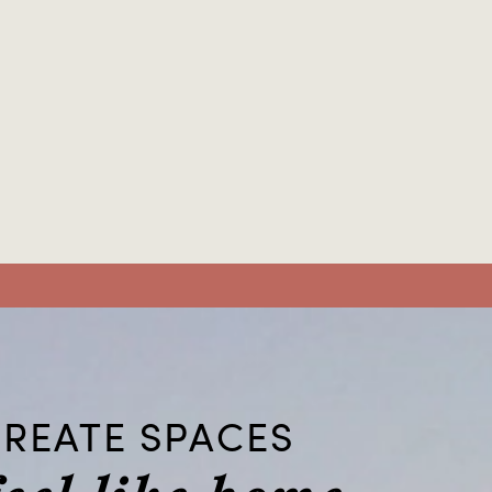
REATE SPACES