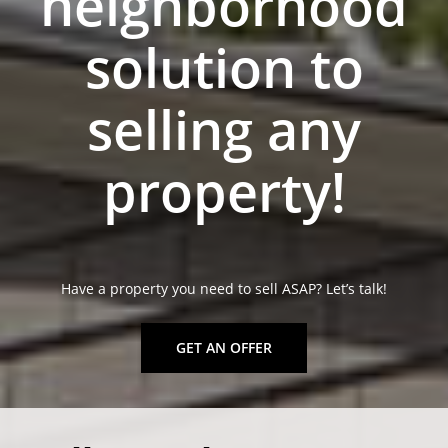
neighborhood
solution to
selling any
property!
Have a property you need to sell ASAP? Let’s talk!
GET AN OFFER
sell