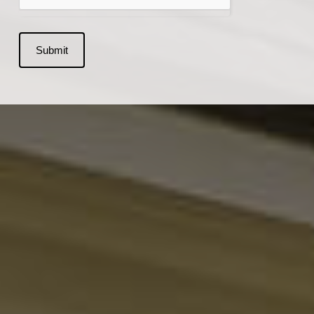
Submit