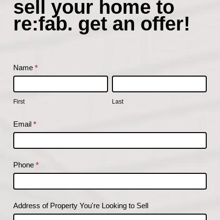
sell your home to
your
re:fab. get an offer!
home
to
re:fab.
get
Name
*
an
First
Last
offer!
First
Last
Email
*
Phone
*
Address of Property You're Looking to Sell
Address