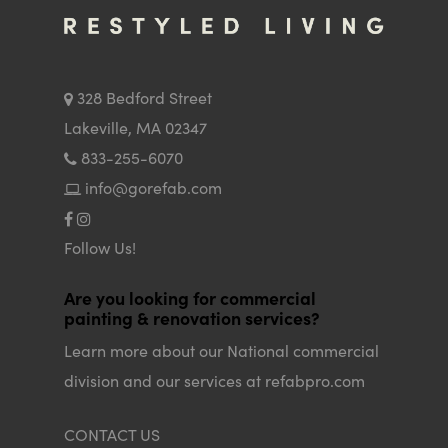
328 Bedford Street
Lakeville, MA 02347
833-255-6070
info@gorefab.com
Follow Us!
Are you looking for commercial
painting & renovation services?
Learn more about our National commercial
division and our services at refabpro.com
CONTACT US