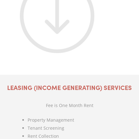
LEASING (INCOME GENERATING) SERVICES
Fee is One Month Rent
Property Management
Tenant Screening
Rent Collection