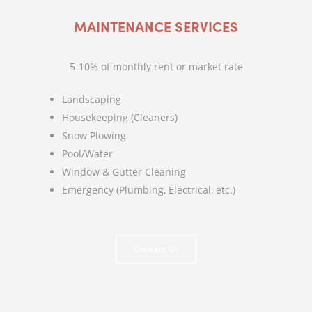
MAINTENANCE SERVICES
5-10% of monthly rent or market rate
Landscaping
Housekeeping (Cleaners)
Snow Plowing
Pool/Water
Window & Gutter Cleaning
Emergency (Plumbing, Electrical, etc.)
Contact Us