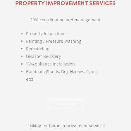
PROPERTY IMPROVEMENT SERVICES
10% coordination and management
Property Inspections
Painting / Pressure Washing
Remodeling
Disaster Recovery
TV/Appliance Installation
Buildouts (Sheds, Dog Houses, Fence,
etc)
Contact Us
Looking for home improvement services