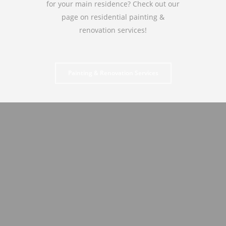
for your main residence? Check out our
page on residential painting &
renovation services!
Painting & Renovation Services