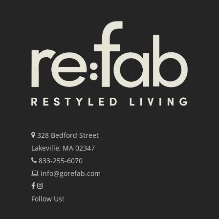
328 Bedford Street
Lakeville, MA 02347
833-255-6070
info@gorefab.com
Follow Us!