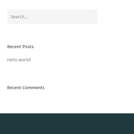
Recent Posts
Hello world!
Recent Comments