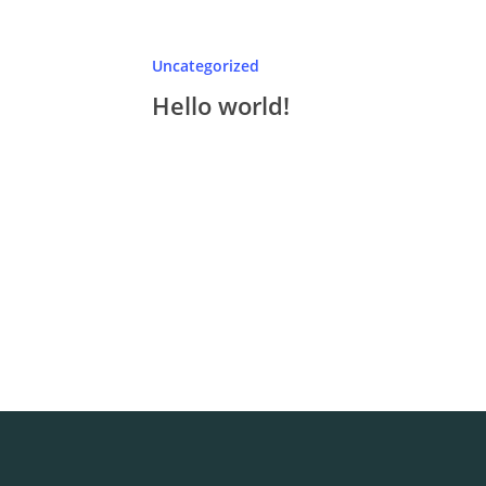
Uncategorized
Hello world!