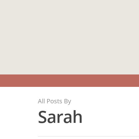
Skip
to
main
content
All Posts By
Sarah