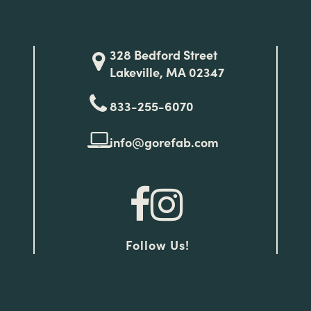
328 Bedford Street
Lakeville, MA 02347
833-255-6070
info@gorefab.com
Follow Us!