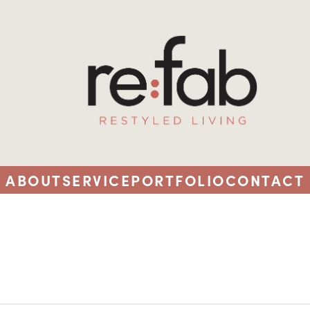
ABOUT
SERVICE
PORTFOLIO
CONTACT