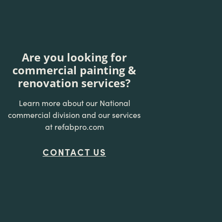
Are you looking for
commercial painting &
renovation services?
Learn more about our National
commercial division and our services
at refabpro.com
CONTACT US