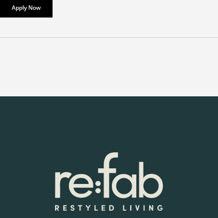
Apply Now