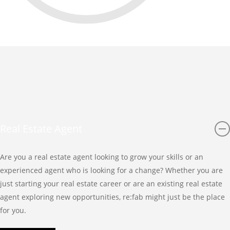
Real Estate Agent
Are you a real estate agent looking to grow your skills or an
experienced agent who is looking for a change? Whether you are
just starting your real estate career or are an existing real estate
agent exploring new opportunities, re:fab might just be the place
for you.