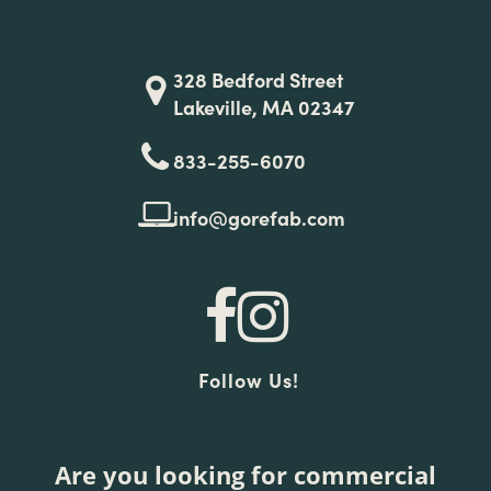
328 Bedford Street
Lakeville, MA 02347
833-255-6070
info@gorefab.com
Follow Us!
Are you looking for commercial