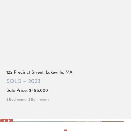
122 Precinct Street, Lakeville, MA
SOLD – 2023
Sale Price: $495,000
2 Bedrooms | 2 Bathrooms