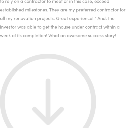
to rely on a contractor to meet or in this case, exceed
established milestones. They are my preferred contractor for
all my renovation projects. Great experience!!" And, the
investor was able to get the house under contract within a
week of its completion! What an awesome success story!