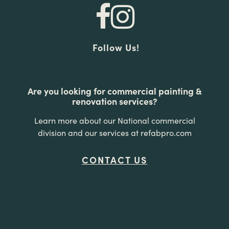
Follow Us!
Are you looking for commercial painting &
renovation services?
Learn more about our National commercial
division and our services at refabpro.com
CONTACT US