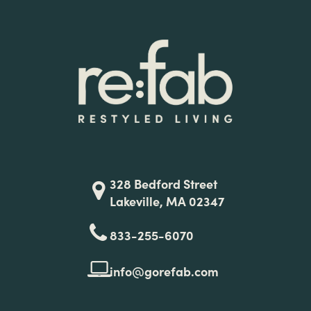
328 Bedford Street
Lakeville, MA 02347
833-255-6070
info@gorefab.com