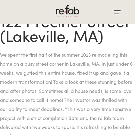
Skip
to
122 Precinct Street
main
(Lakeville, MA)
content
We spent the first half of the summer 2023 re:modeling this
home on a busy street corner in Lakeville, MA. In just under 6
weeks, we gutted this entire house, fixed it up and gave it a
modern transformation! Take a look at these stunning before
and after photos. Sometimes all a house needs, is some love
and someone to call it home! The investor was thrilled with
our ability to meet deadlines, "This was a very time sensitive
project with a strict completion date and the re:fab team
delivered with two weeks to spare. It's refreshing to be able