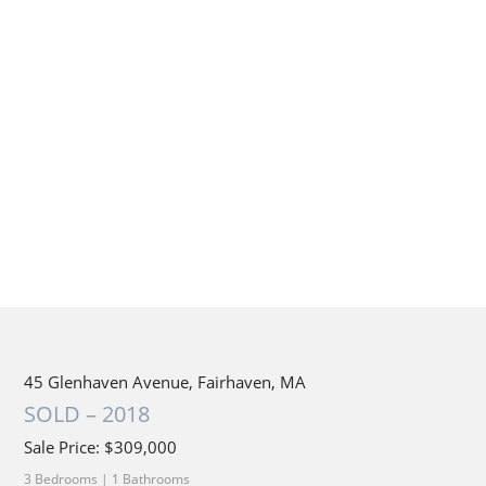
45 Glenhaven Avenue, Fairhaven, MA
SOLD – 2018
Sale Price: $309,000
3 Bedrooms | 1 Bathrooms