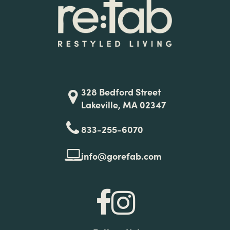
328 Bedford Street
Lakeville, MA 02347
833-255-6070
info@gorefab.com