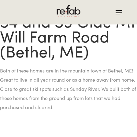
Skip
to
54 and 59 Olde Mt
main
Will Farm Road
content
(Bethel, ME)
Both of these homes are in the mountain town of Bethel, ME!
Great to live in all year round or as a home away from home.
Close to great ski spots such as Sunday River. We built both of
these homes from the ground up from lots that we had
purchased and cleared.