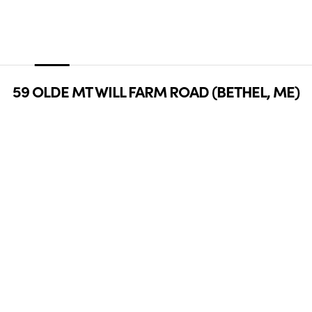
59 OLDE MT WILL FARM ROAD (BETHEL, ME)