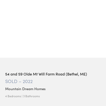
54 and 59 Olde Mt Will Farm Road (Bethel, ME)
SOLD – 2022
Mountain Dream Homes
4 Bedrooms | 3 Bathrooms