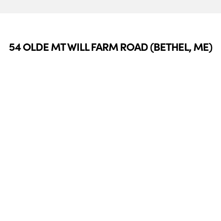
54 OLDE MT WILL FARM ROAD (BETHEL, ME)