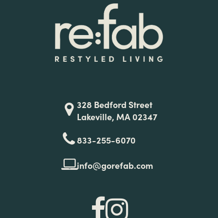
328 Bedford Street
Lakeville, MA 02347
833-255-6070
info@gorefab.com