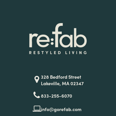
328 Bedford Street
Lakeville, MA 02347
833-255-6070
info@gorefab.com