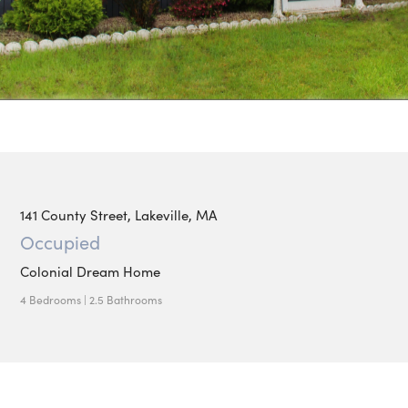
141 County Street, Lakeville, MA
Occupied
Colonial Dream Home
4 Bedrooms | 2.5 Bathrooms