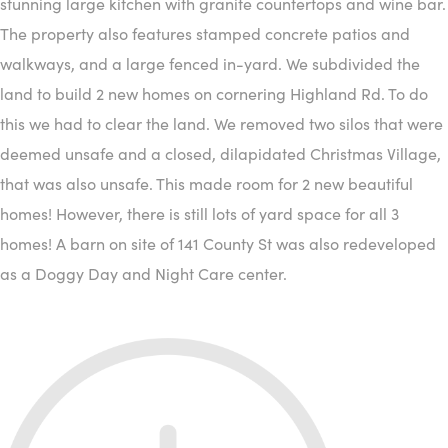
stunning large kitchen with granite countertops and wine bar.
The property also features stamped concrete patios and
walkways, and a large fenced in-yard. We subdivided the
land to build 2 new homes on cornering Highland Rd. To do
this we had to clear the land. We removed two silos that were
deemed unsafe and a closed, dilapidated Christmas Village,
that was also unsafe. This made room for 2 new beautiful
homes! However, there is still lots of yard space for all 3
homes! A barn on site of 141 County St was also redeveloped
as a Doggy Day and Night Care center.