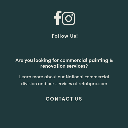
Follow Us!
Are you looking for commercial painting &
renovation services?
Learn more about our National commercial
division and our services at refabpro.com
CONTACT US