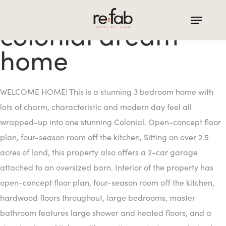
Skip
to
colonial dream
main
home
content
WELCOME HOME! This is a stunning 3 bedroom home with
lots of charm, characteristic and modern day feel all
wrapped-up into one stunning Colonial. Open-concept floor
plan, four-season room off the kitchen, Sitting on over 2.5
acres of land, this property also offers a 2-car garage
attached to an oversized barn. Interior of the property has
open-concept floor plan, four-season room off the kitchen,
hardwood floors throughout, large bedrooms, master
bathroom features large shower and heated floors, and a