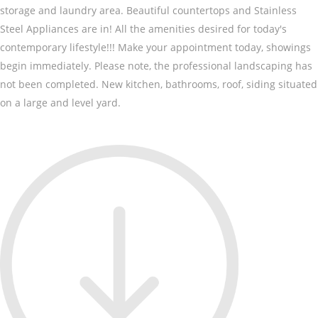
storage and laundry area. Beautiful countertops and Stainless
Steel Appliances are in! All the amenities desired for today's
contemporary lifestyle!!! Make your appointment today, showings
begin immediately. Please note, the professional landscaping has
not been completed. New kitchen, bathrooms, roof, siding situated
on a large and level yard.