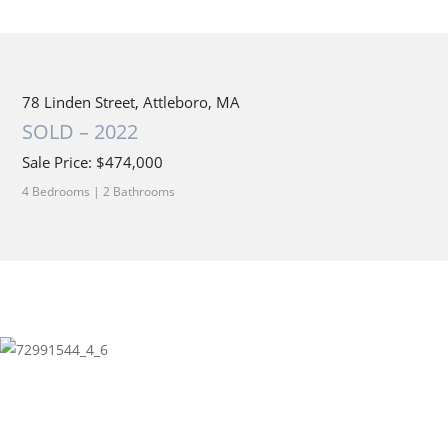
78 Linden Street, Attleboro, MA
SOLD – 2022
Sale Price: $474,000
4 Bedrooms | 2 Bathrooms