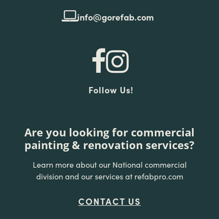
info@gorefab.com
Follow Us!
Are you looking for commercial
painting & renovation services?
Learn more about our National commercial
division and our services at refabpro.com
CONTACT US