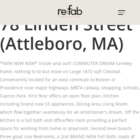
Skip
to
78 Linden Street
main
content
(Attleboro, MA)
*NEW NEW NEW* inside and out!! COMMUTER DREAM turnkey
home, nothing to to but move in! Large 1872 sqft Colonial.
Conveniently located for an easy commute to Boston or
Providence near major highways, MBTA railway, shopping, schools,
Capron Park. First floor offers an open floor plan, Kitchen
including brand new SS appliances, Dining Area Living Room,
which flow together seamlessly for an entertainer's dream. Off the
kitchen is a full bath and office/flex room providing a perfect
space for working from home or playroom. Second level boasts
three good size Bedrooms, a 2nd BRAND NEW Full Bath, loads of