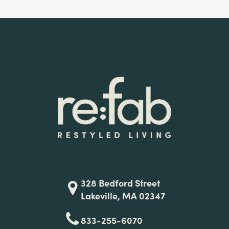
328 Bedford Street
Lakeville, MA 02347
833-255-6070