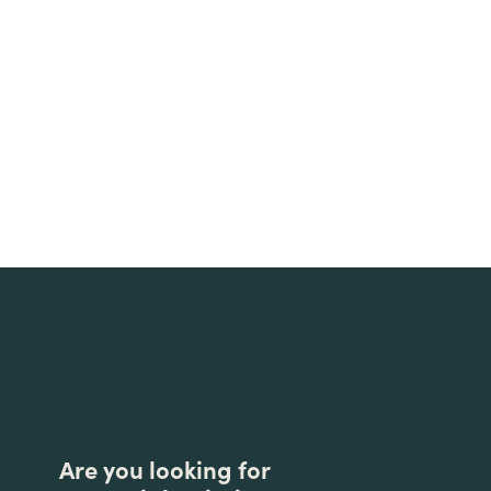
Are you looking for