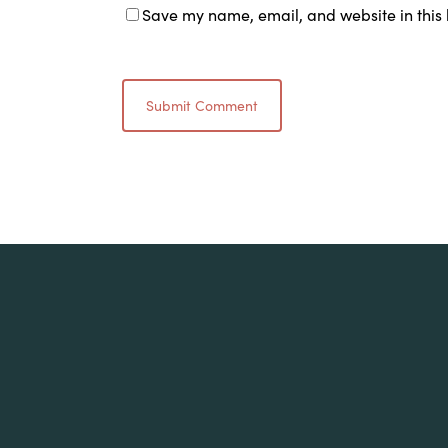
Save my name, email, and website in this 