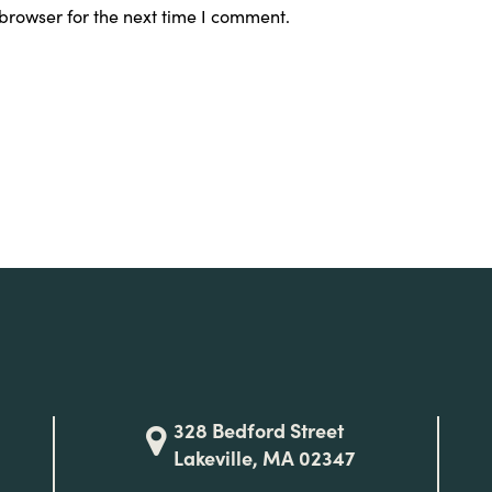
browser for the next time I comment.
328 Bedford Street
Lakeville, MA 02347