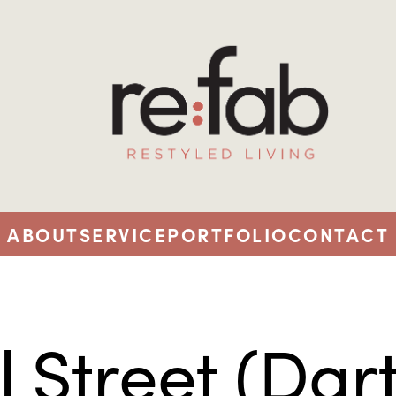
ABOUT
SERVICE
PORTFOLIO
CONTACT
l Street (Dar