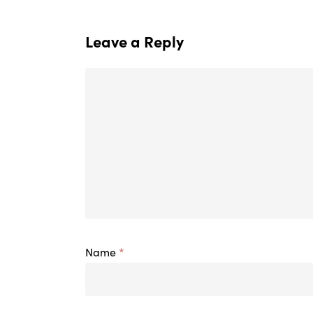
Leave a Reply
Name
*