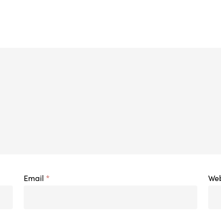
Email
*
Web