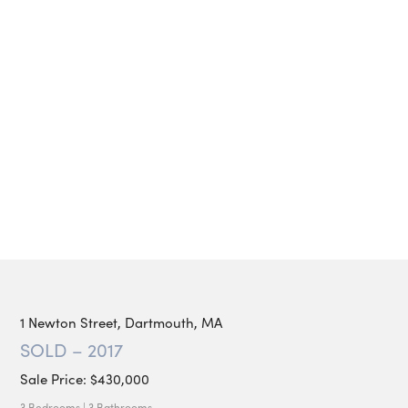
1 Newton Street, Dartmouth, MA
SOLD – 2017
Sale Price: $430,000
3 Bedrooms | 3 Bathrooms