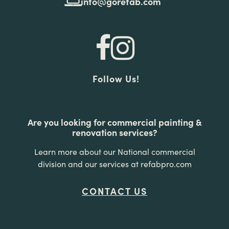
info@gorefab.com
Follow Us!
Are you looking for commercial painting &
renovation services?
Learn more about our National commercial
division and our services at refabpro.com
CONTACT US