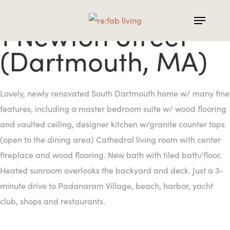
Skip
to
1 Newton Street
main
(Dartmouth, MA)
content
Lovely, newly renovated South Dartmouth home w/ many fine
features, including a master bedroom suite w/ wood flooring
and vaulted ceiling, designer kitchen w/granite counter tops
(open to the dining area) Cathedral living room with center
fireplace and wood flooring. New bath with tiled bath/floor.
Heated sunroom overlooks the backyard and deck. Just a 3-
minute drive to Padanaram Village, beach, harbor, yacht
club, shops and restaurants.