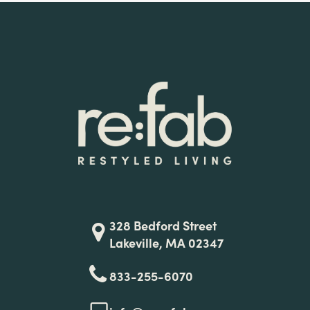
328 Bedford Street
Lakeville, MA 02347
833-255-6070