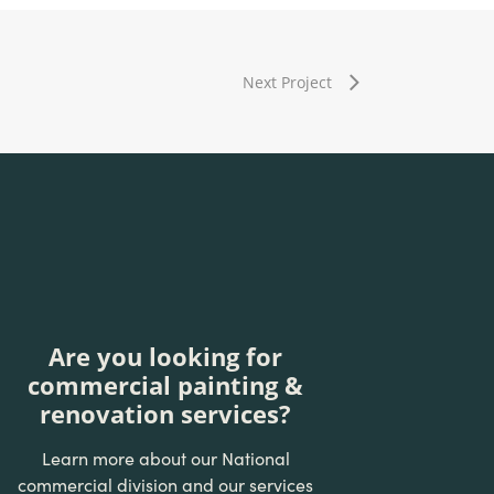
Next Project
Are you looking for
commercial painting &
renovation services?
Learn more about our National
commercial division and our services