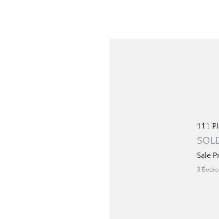
111 Pl
SOLD
Sale P
3 Bedro