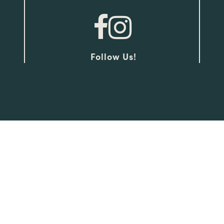
Follow Us!