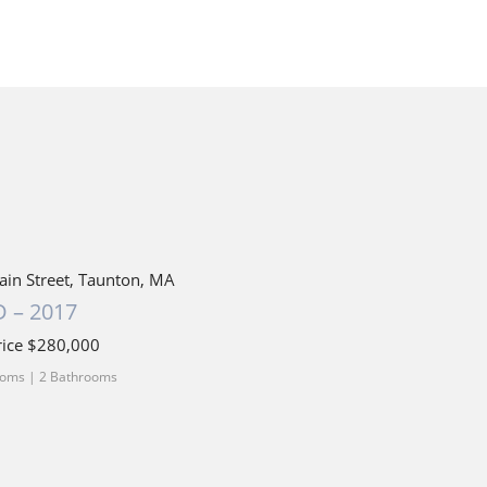
ain Street, Taunton, MA
 – 2017
rice $280,000
oms | 2 Bathrooms