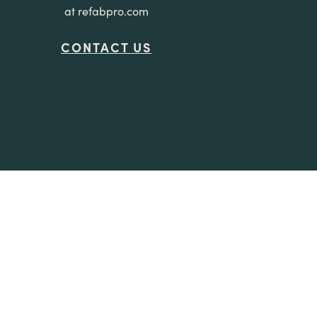
at refabpro.com
CONTACT US