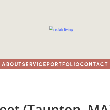
ABOUT
SERVICE
PORTFOLIO
CONTACT
reet (Taunton, MA