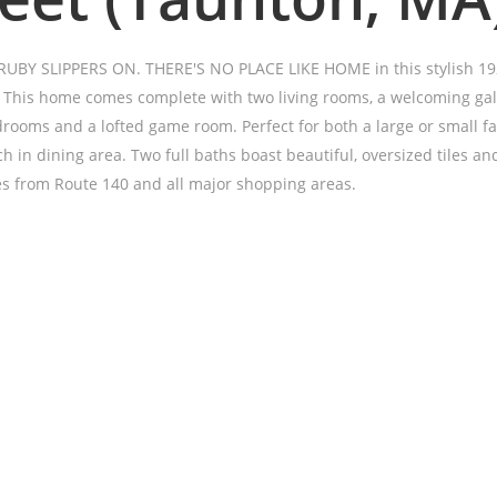
BY SLIPPERS ON. THERE'S NO PLACE LIKE HOME in this stylish 19
. This home comes complete with two living rooms, a welcoming gal
drooms and a lofted game room. Perfect for both a large or small fa
h in dining area. Two full baths boast beautiful, oversized tiles and
s from Route 140 and all major shopping areas.