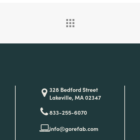
328 Bedford Street
Lakeville, MA 02347
833-255-6070
info@gorefab.com