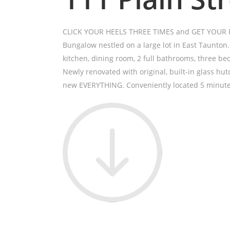
CLICK YOUR HEELS THREE TIMES and GET YOUR RU
Bungalow nestled on a large lot in East Taunton
kitchen, dining room, 2 full bathrooms, three be
Newly renovated with original, built-in glass hutc
new EVERYTHING. Conveniently located 5 minute