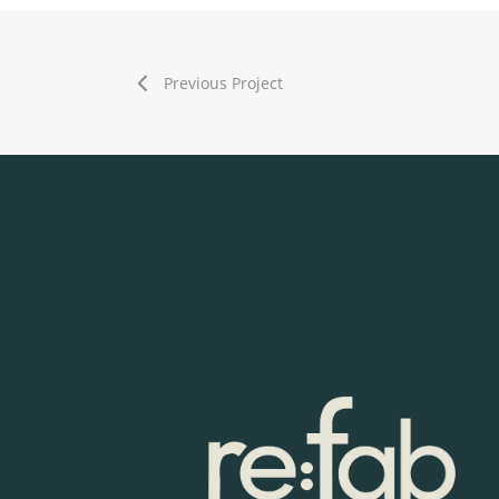
Previous Project